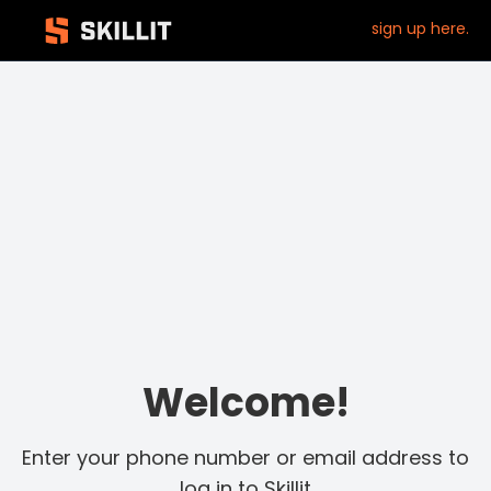
sign up here.
Welcome!
Enter your phone number or email address to
log in to Skillit